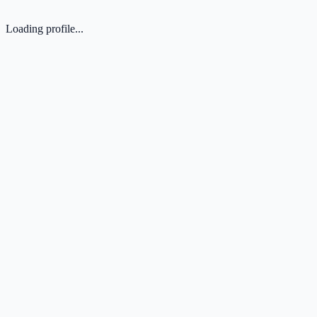
Loading profile...