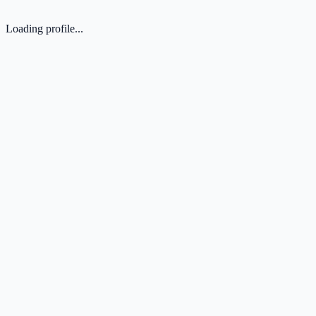
Loading profile...