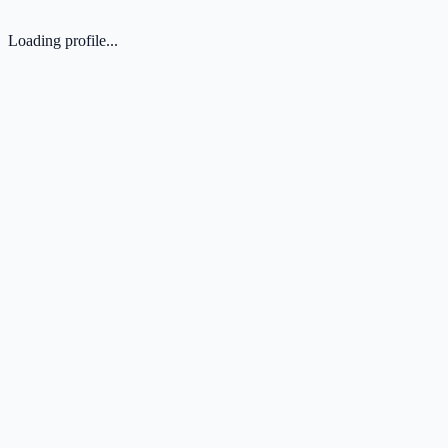
Loading profile...