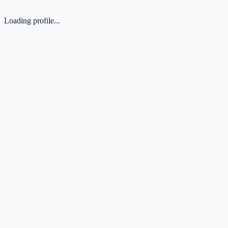
Loading profile...