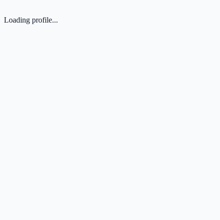
Loading profile...