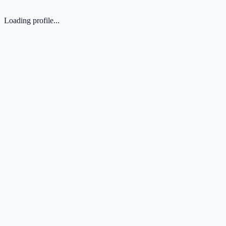
Loading profile...