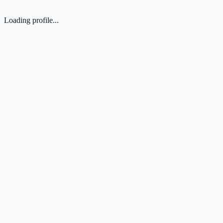
Loading profile...