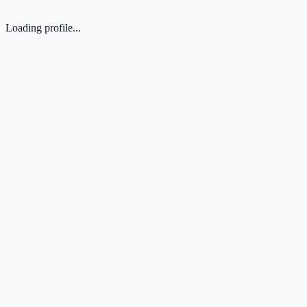
Loading profile...