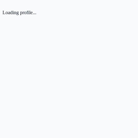
Loading profile...