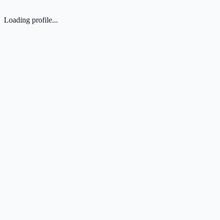
Loading profile...