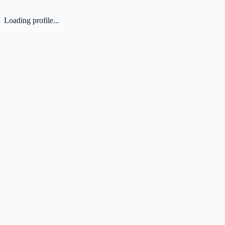
Loading profile...