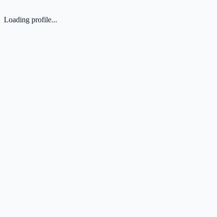
Loading profile...