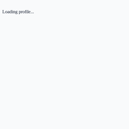
Loading profile...