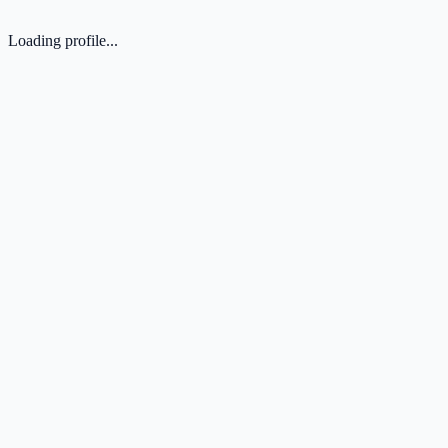
Loading profile...