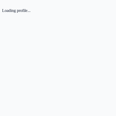
Loading profile...