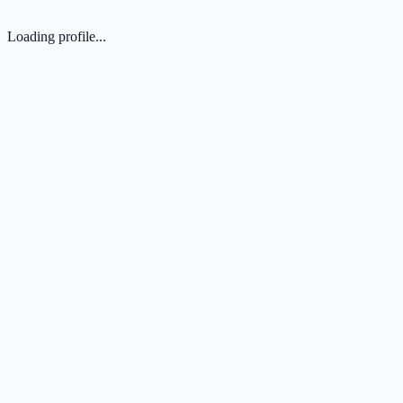
Loading profile...