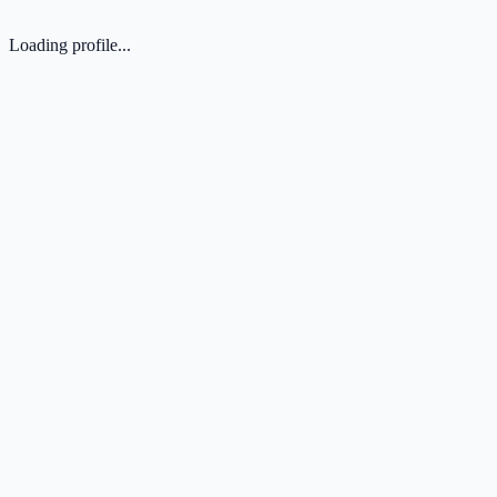
Loading profile...