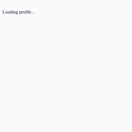
Loading profile...