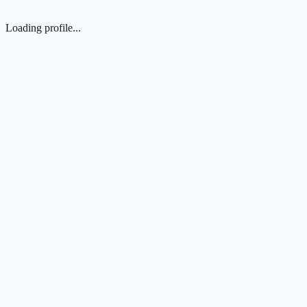
Loading profile...