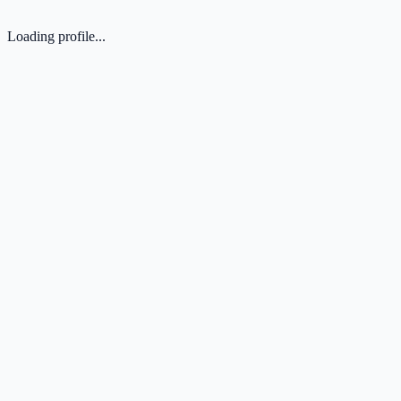
Loading profile...