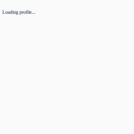
Loading profile...