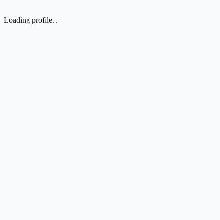
Loading profile...