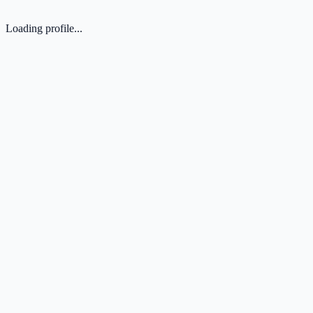
Loading profile...