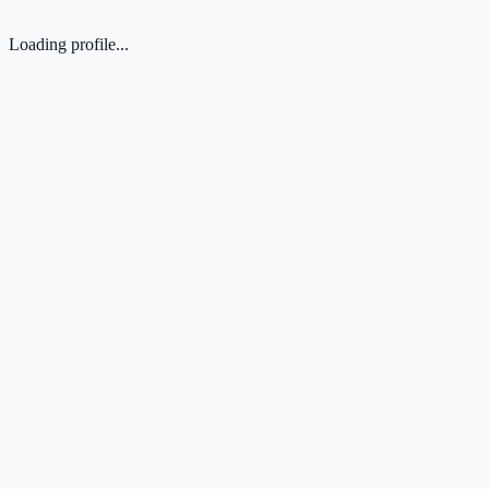
Loading profile...