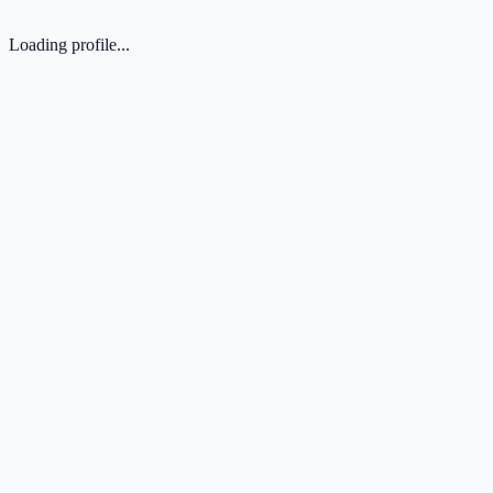
Loading profile...