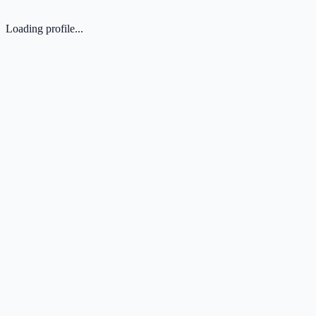
Loading profile...