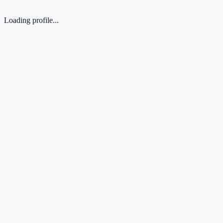
Loading profile...