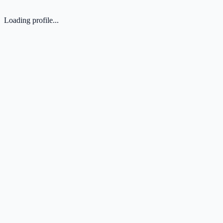
Loading profile...