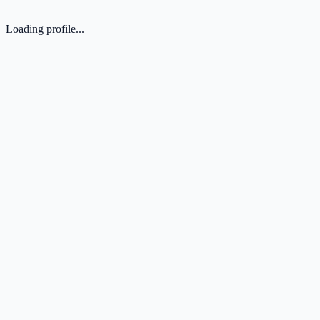
Loading profile...