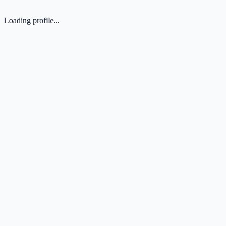
Loading profile...