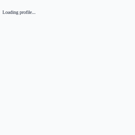
Loading profile...