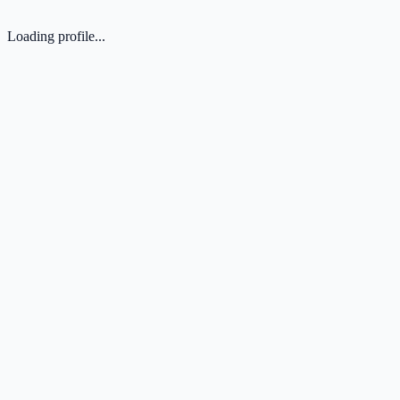
Loading profile...