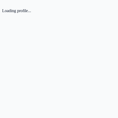
Loading profile...