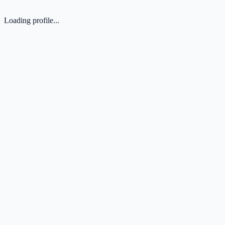
Loading profile...