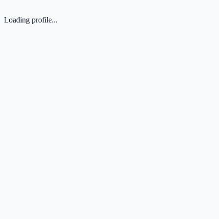
Loading profile...