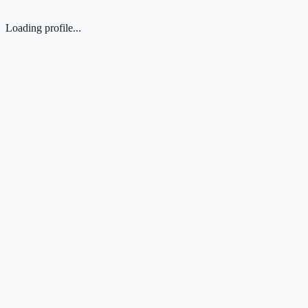
Loading profile...