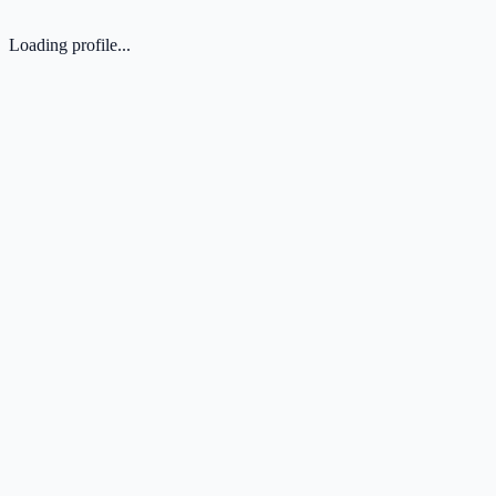
Loading profile...