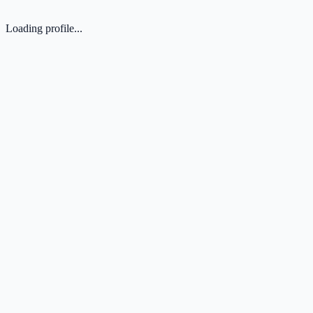
Loading profile...