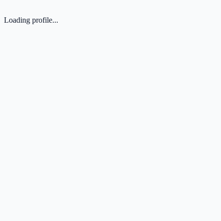
Loading profile...